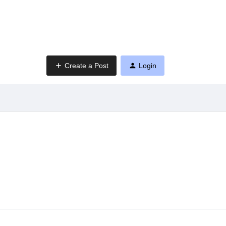
Create a Post
Login