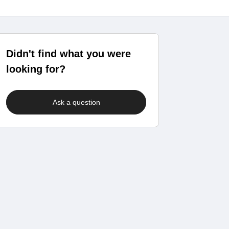
Didn't find what you were
looking for?
Ask a question