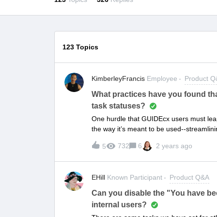
123 Topics
KimberleyFrancis
Employee
Product 
What practices have you found tha
task statuses?
One hurdle that GUIDEcx users must leap, 
the way it’s meant to be used--streamlini
task notes AND updating task statuses to
732
6
2 years ago
5
rolling.We all know it’s easier said than 
have to flex. However, there are some be
engagement with the platform. What met
EHill
Known Participant
Product Q&A
getting your customers to update their t
Can you disable the "You have been
internal users?