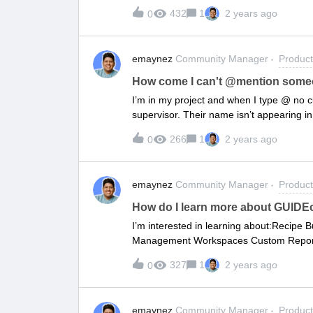
432
1
2 years ago
0
emaynez
Community Manager
Produc
How come I can't @mention some
I’m in my project and when I type @ no 
supervisor. Their name isn’t appearing in
266
1
2 years ago
0
emaynez
Community Manager
Produc
How do I learn more about GUIDEc
I’m interested in learning about:Recipe B
Management Workspaces Custom Reports/
327
1
2 years ago
0
emaynez
Community Manager
Produc