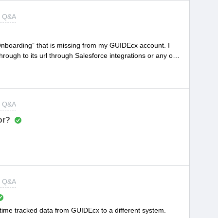
t Q&A
Onboarding” that is missing from my GUIDEcx account. I
hrough to its url through Salesforce integrations or any of
l: https://app.guidecx.com/app/projects/project-id#But every
rror page or redirected to my main project view page, even
ng an incognito window through chrome.Help please!
t Q&A
or?
t Q&A
he time tracked data from GUIDEcx to a different system.