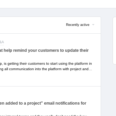
Recently active
Q&A
t help remind your customers to update their
is getting their customers to start using the platform in
ng all communication into the platform with project and
 provide visibility and keep the project momentum
done! It’s a new “accountability muscle” that your customers
st practices that can be applied to increase customer
hods have you implemented that proved successful in
ask statuses?
 added to a project" email notifications for