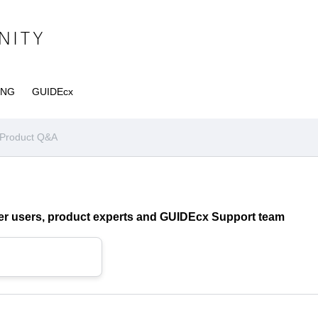
ING
GUIDEcx
Product Q&A
ther users, product experts and GUIDEcx Support team