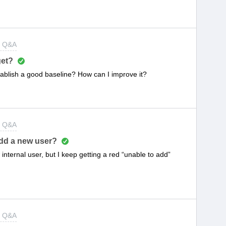
t Q&A
get?
ablish a good baseline? How can I improve it?
t Q&A
add a new user?
internal user, but I keep getting a red “unable to add”
t Q&A