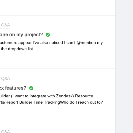
t Q&A
one on my project?
customers appear.I’ve also noticed I can’t @mention my
 the dropdown list.
t Q&A
x features?
uilder (I want to integrate with Zendesk) Resource
Report Builder Time TrackingWho do I reach out to?
t Q&A