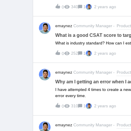
that it is actually being sent.
340
1
2 years ago
0
emaynez
Community Manager
Produc
What is a good CSAT score to tar
What is industry standard? How can I est
252
1
2 years ago
0
emaynez
Community Manager
Produc
Why am I getting an error when I 
I have attempted 4 times to create a new 
error every time.
310
1
2 years ago
0
emaynez
Community Manager
Produc