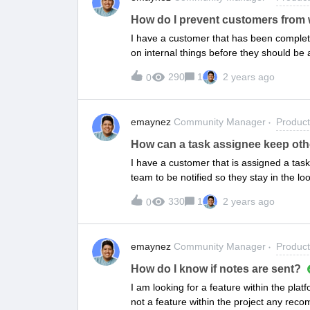
How do I prevent customers from
I have a customer that has been complet
on internal things before they should be a
prevent them from working on things that
290
1
2 years ago
0
emaynez
Community Manager
Produc
How can a task assignee keep other
I have a customer that is assigned a tas
team to be notified so they stay in the l
participants.
330
1
2 years ago
0
emaynez
Community Manager
Produc
How do I know if notes are sent?
I am looking for a feature within the platf
not a feature within the project any re