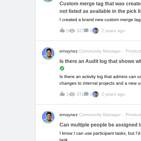
Custom merge tag that was created 
not listed as available in the pick li
I created a brand new custom merge tag, 
327
1
2 years ago
0
emaynez
Community Manager
Produc
Is there an Audit log that shows 
Is there an activity log that admins can
changes to internal projects and a new u
made those internal changes?
331
1
2 years ago
1
emaynez
Community Manager
Produc
Can multiple people be assigned 
I know I can use participant tasks, but I’
task.