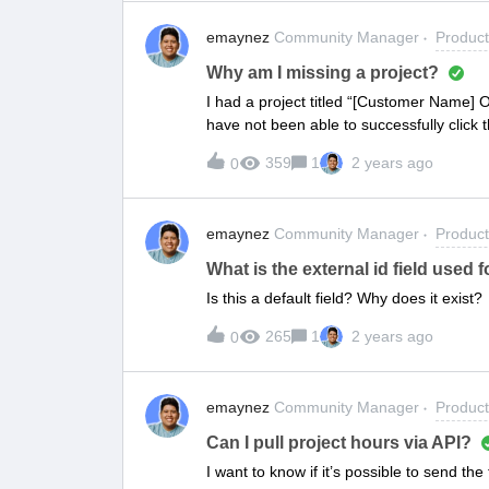
emaynez
Community Manager
Produc
Why am I missing a project?
I had a project titled “[Customer Name] 
have not been able to successfully click t
my emails. It should be located at the ur
359
1
2 years ago
0
time I access it I am either getting an e
after clearing my browsing data and usi
emaynez
Community Manager
Produc
What is the external id field used f
Is this a default field? Why does it exist?
265
1
2 years ago
0
emaynez
Community Manager
Produc
Can I pull project hours via API?
I want to know if it’s possible to send t