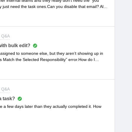
er internal teams and they really don’t need the “you
y just need the task ones.Can you disable that email? Also
w” emails, but I still want to send those to the customers.
t Q&A
ith bulk edit?
eassigned to someone else, but they aren’t showing up in
s Match the Selected Responsibility” error.How do I
ce management. Not sure if that helps.
t Q&A
a task?
 few days later than they actually completed it. How