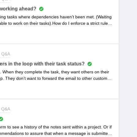
 working ahead?
ing tasks where dependencies haven’t been met. (Waiting
ble to work on their tasks).How do I enforce a strict rule to
 aren’t ready?
t Q&A
s in the loop with their task status?
k. When they complete the task, they want others on their
oop. They don’t want to forward the email to other customer
t Q&A
orm to see a history of the notes sent within a project. Or if
commendations to assure that when a message is submitted