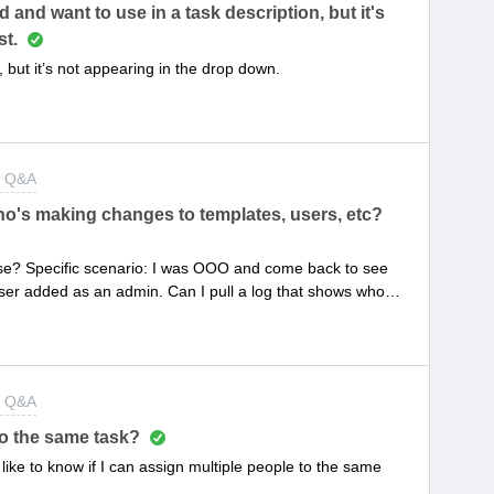
and want to use in a task description, but it's
st.
but it’s not appearing in the drop down.
t Q&A
who's making changes to templates, users, etc?
 use? Specific scenario: I was OOO and come back to see
ser added as an admin. Can I pull a log that shows who
t Q&A
to the same task?
d like to know if I can assign multiple people to the same