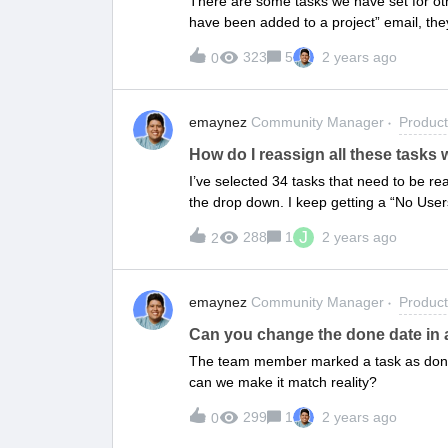
There are some tasks we have set for oth
have been added to a project” email, the
they really dont need the “project overvie
323
5
2 years ago
0
Can we disable those for specific users?
emaynez
Community Manager
Produc
How do I reassign all these tasks w
I’ve selected 34 tasks that need to be r
the drop down. I keep getting a “No User
reassign these tasks?PS We have resour
J
288
1
2 years ago
2
emaynez
Community Manager
Produc
Can you change the done date in 
The team member marked a task as done a
can we make it match reality?
299
1
2 years ago
0