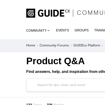
EVENTS
GROUPS
TRAIN
COMMUNITY
Home
Community Forums
GUIDEcx Platform
Product Q&A
Find answers, help, and inspiration from o
123
Topics
326
Replies