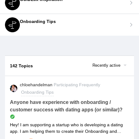
Onboarding Tips
Recently active
142 Topics
chloehandelman
Participating Frequently
Onboarding Tips
Anyone have experience with onboarding /
customer success with dating apps (or similar)?
Hey! I am supporting a startup who is developing a dating
app. I am helping them to create their Onboarding and
Customer Success plans to they can implement the