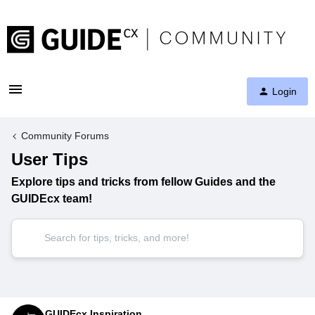
Login
Community Forums
User Tips
Explore tips and tricks from fellow Guides and the
GUIDEcx team!
GUIDEcx Inspiration