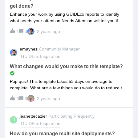
get done?
Enhance your work by using GUIDEcx reports to identify
what needs your attention.Needs Attention will tell you if
there are any unassigned tasks that need your
3
2 years ago
1
attention.Assignee Task Efficiency can serve as a personal
scorecard that you check weekly to be the best you can
be!I’d love to hear your favorite way to use reports to ensure
emaynez
Community Manager
nothing slips through the cracks!
GUIDEcx Inspiration
What changes would you make to this template?
Pop quiz! This template takes 53 days on average to
complete. What are a few things you would do to reduce the
duration?Drop your ideas below!
3
2 years ago
3
jeanettecazier
Participating Frequently
J
GUIDEcx Inspiration
How do you manage multi site deployments?