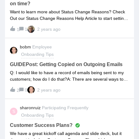
on time?
Want to learn more about Status Change Reasons? Check
Out our Status Change Reasons Help Article to start setting
up today!
1
2 years ago
1
bobm
Employee
Onboarding Tips
GUIDEPost: Getting Copied on Outgoing Emails
Q: I would like to have a record of emails being sent to my
customers; how do I do that?A: There are several ways to
accomplish this:By leveraging WATCHER functionality. By
0
2 years ago
2
leveraging the GLOBAL BCC functionality. By leveraging the
PROJECT LEVEL BCC functionality.You can deploy any
combination of the above as needed; please review the help
sharonruiz
Participating Frequently
S
articles linked above for full details! OVERVIEW:Leveraging
Onboarding Tips
WATCHER functionality:Whenever you want activity
associated with a given task to cc. a certain stakeholder,
Customer Success Plans?
consider leveraging WATCHERs. You can add yourself as a
We have a great kickoff call agenda and slide deck, but it
WATCHER, and/or add additional users as WATCHERs.