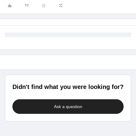
Didn't find what you were looking for?
Ask a question