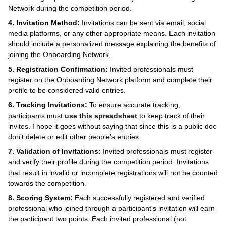
Network during the competition period.
4. Invitation Method:
Invitations can be sent via email, social
media platforms, or any other appropriate means. Each invitation
should include a personalized message explaining the benefits of
joining the Onboarding Network.
5. Registration Confirmation:
Invited professionals must
register on the Onboarding Network platform and complete their
profile to be considered valid entries.
6. Tracking Invitations:
To ensure accurate tracking,
participants must
use this spreadsheet
to keep track of their
invites. I hope it goes without saying that since this is a public doc
don’t delete or edit other people’s entries.
7. Validation of Invitations:
Invited professionals must register
and verify their profile during the competition period. Invitations
that result in invalid or incomplete registrations will not be counted
towards the competition.
8. Scoring System:
Each successfully registered and verified
professional who joined through a participant's invitation will earn
the participant two points. Each invited professional (not