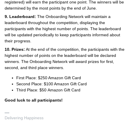
registered) will earn the participant one point. The winners will be
determined by the most points by the end of June.
9. Leaderboard:
The Onboarding Network will maintain a
leaderboard throughout the competition, displaying the
participants with the highest number of points. The leaderboard
will be updated periodically to keep participants informed about
their progress.
10. Prizes:
At the end of the competition, the participants with the
highest number of points on the leaderboard will be declared
winners. The Onboarding Network will award prizes for first,
second, and third place winners.
First Place: $250 Amazon Gift Card
Second Place: $100 Amazon Gift Card
Third Place: $50 Amazon Gift Card
Good luck to all participants!
Delivering Happiness