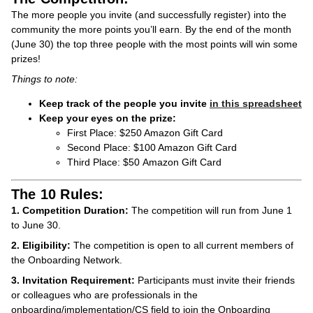
The more people you invite (and successfully register) into the
community the more points you’ll earn. By the end of the month
(June 30) the top three people with the most points will win some
prizes!
Things to note:
Keep track of the people you invite
in this spreadsheet
Keep your eyes on the prize:
First Place: $250 Amazon Gift Card
Second Place: $100 Amazon Gift Card
Third Place: $50 Amazon Gift Card
The 10 Rules:
1. Competition Duration:
The competition will run from June 1
to June 30.
2. Eligibility:
The competition is open to all current members of
the Onboarding Network.
3. Invitation Requirement:
Participants must invite their friends
or colleagues who are professionals in the
onboarding/implementation/CS field to join the Onboarding