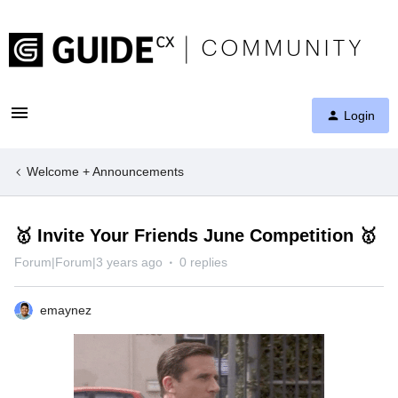
Login
Welcome + Announcements
🥇 Invite Your Friends June Competition 🥇
Forum|Forum|3 years ago
0 replies
emaynez