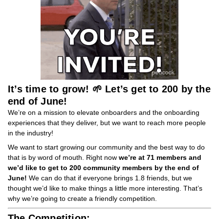
It’s time to grow! 🌱 Let’s get to 200 by the
end of June!
We’re on a mission to elevate onboarders and the onboarding
experiences that they deliver, but we want to reach more people
in the industry!
We want to start growing our community and the best way to do
that is by word of mouth. Right now
we’re at 71 members and
we’d like to get to 200 community members by the end of
June!
We can do that if everyone brings 1.8 friends, but we
thought we’d like to make things a little more interesting. That’s
why we’re going to create a friendly competition.
The Competition: