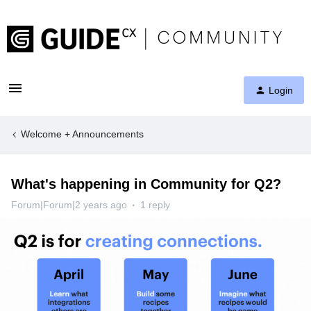
Login
Welcome + Announcements
What's happening in Community for Q2?
Forum|Forum|2 years ago
1 reply