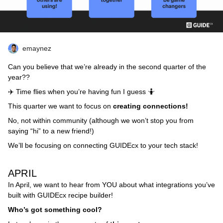
emaynez
Can you believe that we’re already in the second quarter of the
year??
✈️ Time flies when you’re having fun I guess 🤷
This quarter we want to focus on
creating connections!
No, not within community (although we won’t stop you from
saying “hi” to a new friend!)
We’ll be focusing on connecting GUIDEcx to your tech stack!
APRIL
In April, we want to hear from YOU about what integrations you’ve
built with GUIDEcx recipe builder!
Who’s got something cool?