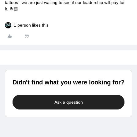
tattoos...we are just waiting to see if our leadership will pay for
it. 🤞🏻
1 person likes this
Didn't find what you were looking for?
Ask a question