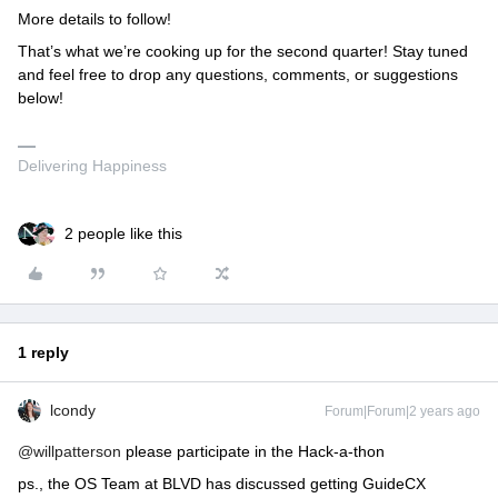
More details to follow!
That’s what we’re cooking up for the second quarter! Stay tuned
and feel free to drop any questions, comments, or suggestions
below!
Delivering Happiness
2 people like this
1 reply
lcondy
Forum|Forum|2 years ago
@willpatterson
please participate in the Hack-a-thon
ps., the OS Team at BLVD has discussed getting GuideCX