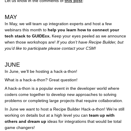
Let us know in the comments of
this post
:
MAY
In May, we will team up integration experts and host a few
webinars this month to
help you learn how to connect your
tech stack to GUIDEcx.
Keep your eyes peeled as we announce
when those workshops are!
If you don’t have Recipe Builder, but
you’d like to participate please contact your CSM!
JUNE
In June, we’ll be hosting a hack-a-thon!
What is a hack-a-thon? Great question!
A hack-a-thon is a popular event in the developer world where
coders come together to develop new approaches to solving
problems or completing large projects that require collaboration.
In June we want to host a Recipe Builder Hack-a-thon! We’re still
working on details but at a high level you can
team up with
others and dream up
ideas for integrations that would be total
game changers!